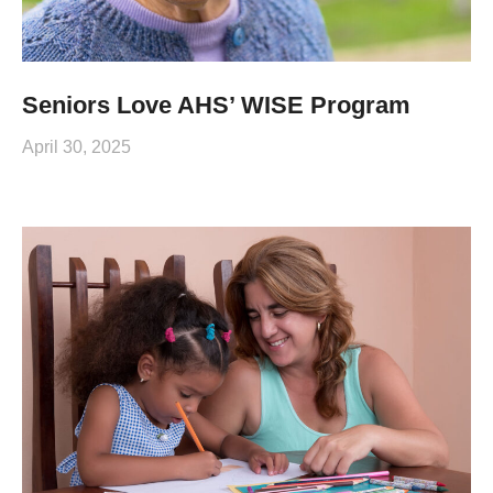
Seniors Love AHS’ WISE Program
April 30, 2025