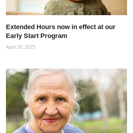
Extended Hours now in effect at our
Early Start Program
April 30, 2025