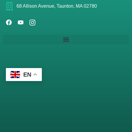
68 Allison Avenue, Taunton, MA 02780
EN