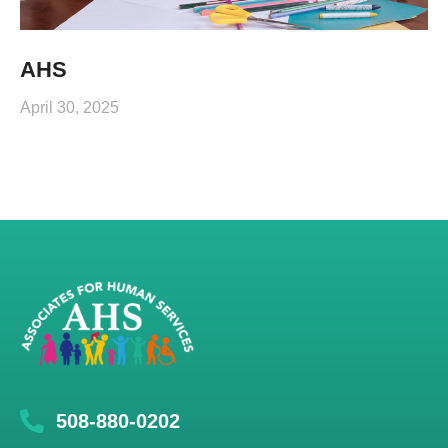
AHS
April 30, 2025
508-880-0202