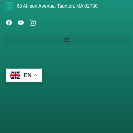
68 Allison Avenue, Taunton, MA 02780
EN