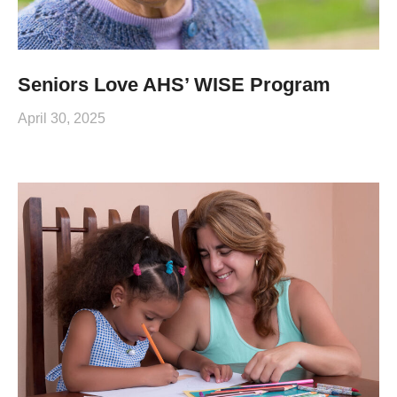
Seniors Love AHS’ WISE Program
April 30, 2025