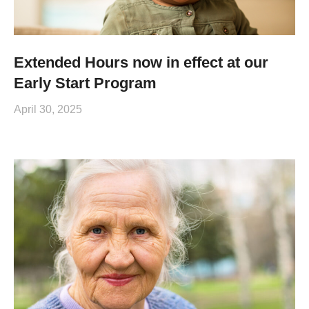
Extended Hours now in effect at our
Early Start Program
April 30, 2025