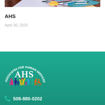
AHS
April 30, 2025
508-880-0202