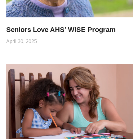
Seniors Love AHS’ WISE Program
April 30, 2025