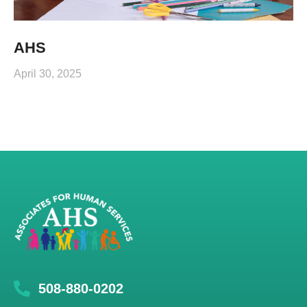
AHS
April 30, 2025
508-880-0202