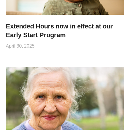
Extended Hours now in effect at our
Early Start Program
April 30, 2025