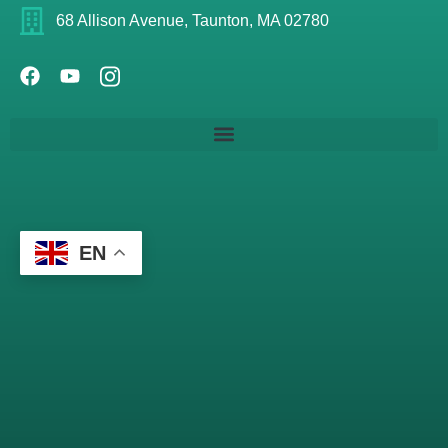
68 Allison Avenue, Taunton, MA 02780
EN