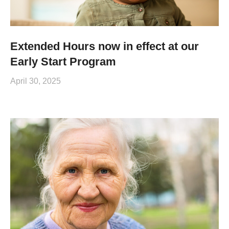
Extended Hours now in effect at our
Early Start Program
April 30, 2025