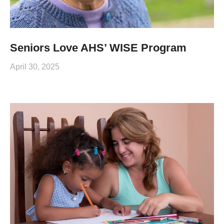
Seniors Love AHS’ WISE Program
April 30, 2025