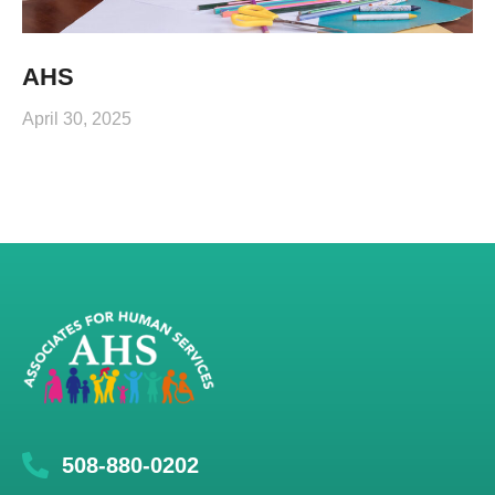
AHS
April 30, 2025
508-880-0202