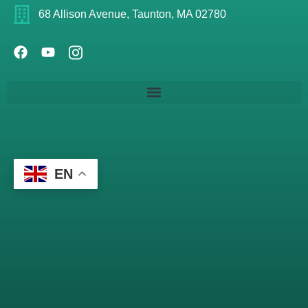
68 Allison Avenue, Taunton, MA 02780
EN