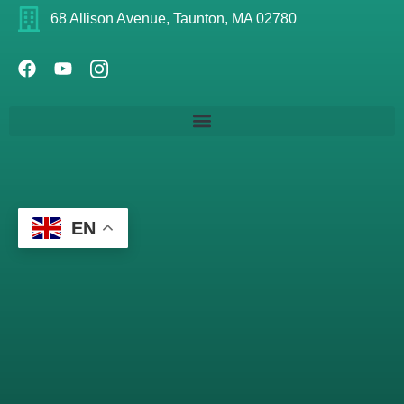
68 Allison Avenue, Taunton, MA 02780
EN