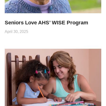
Seniors Love AHS’ WISE Program
April 30, 2025