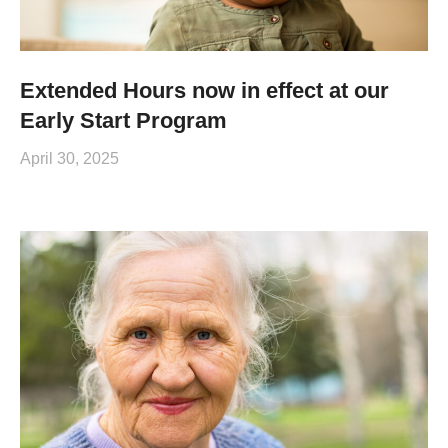
Extended Hours now in effect at our
Early Start Program
April 30, 2025