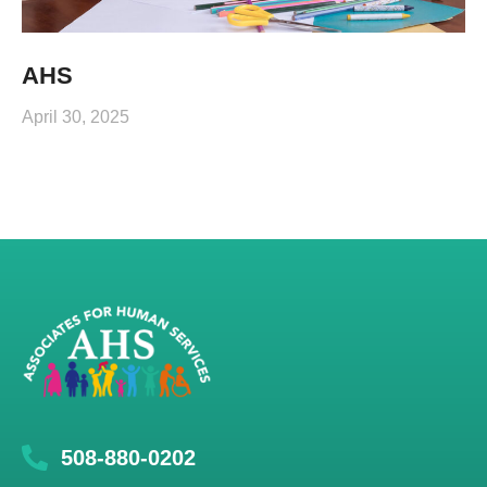
AHS
April 30, 2025
508-880-0202