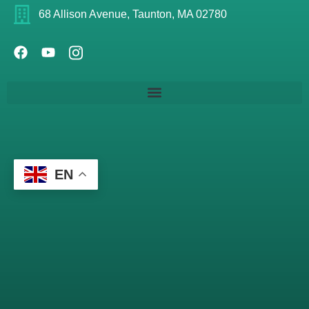
68 Allison Avenue, Taunton, MA 02780
EN