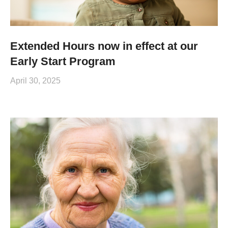
Extended Hours now in effect at our
Early Start Program
April 30, 2025