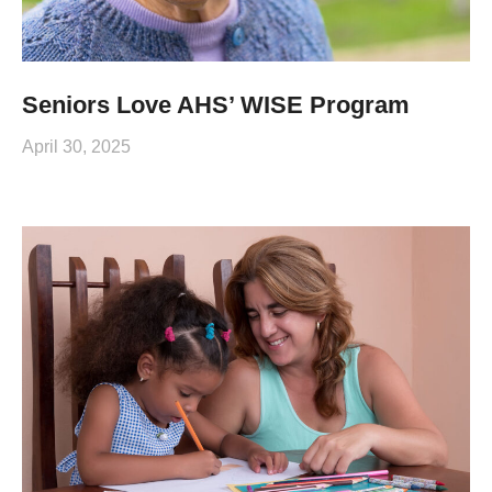
Seniors Love AHS’ WISE Program
April 30, 2025