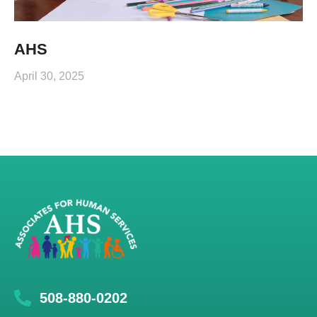
AHS
April 30, 2025
508-880-0202