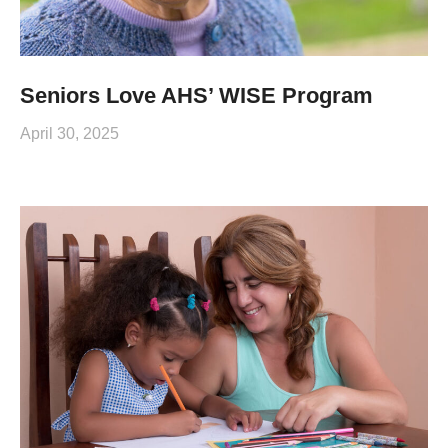
Seniors Love AHS’ WISE Program
April 30, 2025