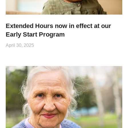
Extended Hours now in effect at our
Early Start Program
April 30, 2025