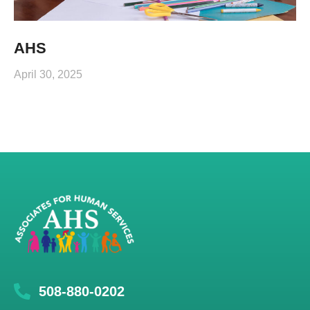
AHS
April 30, 2025
508-880-0202