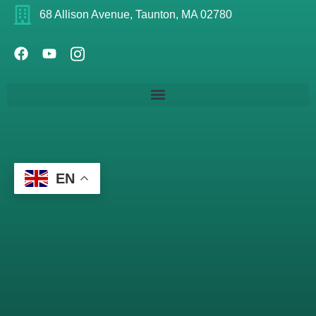
68 Allison Avenue, Taunton, MA 02780
EN