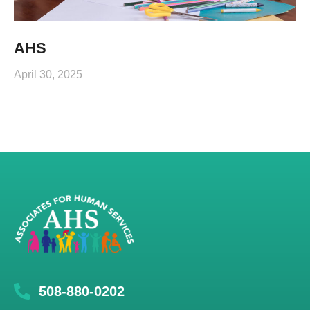
AHS
April 30, 2025
508-880-0202