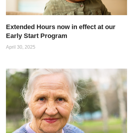
Extended Hours now in effect at our
Early Start Program
April 30, 2025