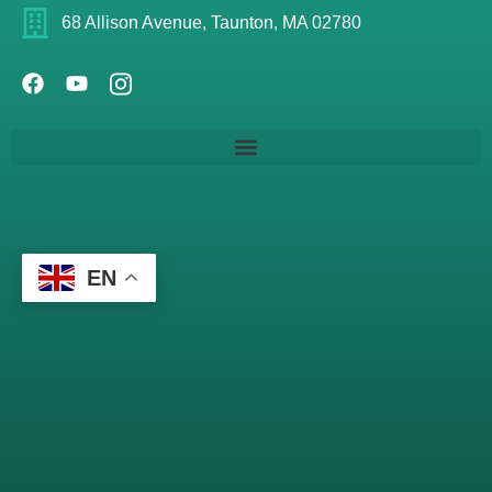
68 Allison Avenue, Taunton, MA 02780
EN