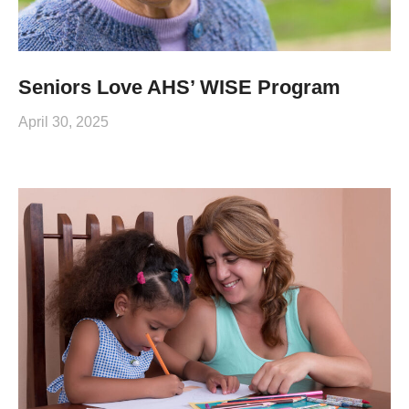
Seniors Love AHS’ WISE Program
April 30, 2025