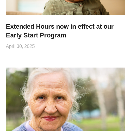
Extended Hours now in effect at our
Early Start Program
April 30, 2025