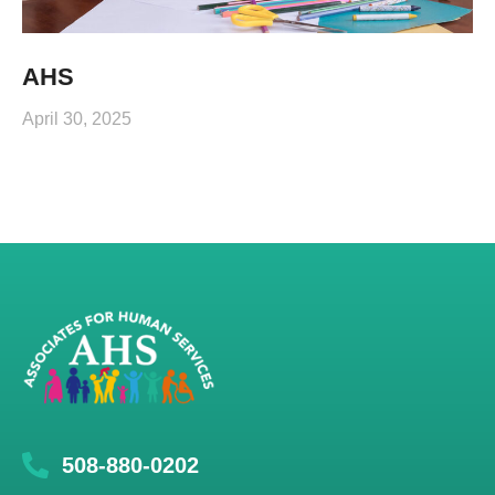
AHS
April 30, 2025
508-880-0202