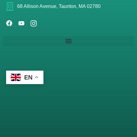
68 Allison Avenue, Taunton, MA 02780
EN