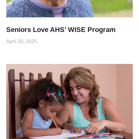
Seniors Love AHS’ WISE Program
April 30, 2025