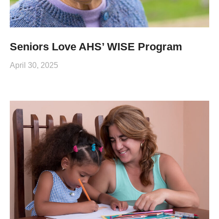
Seniors Love AHS’ WISE Program
April 30, 2025