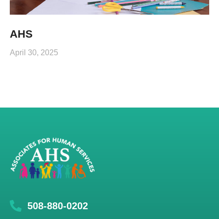
AHS
April 30, 2025
508-880-0202