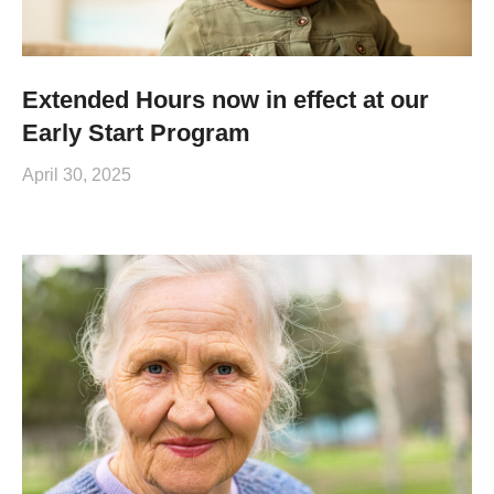
Extended Hours now in effect at our
Early Start Program
April 30, 2025