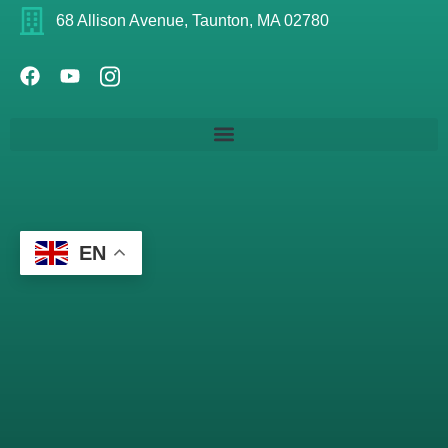
68 Allison Avenue, Taunton, MA 02780
EN