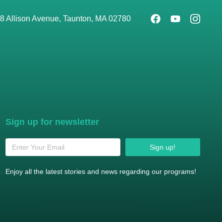
8 Allison Avenue, Taunton, MA 02780
Sign up for newsletter
Sign up!
Enjoy all the latest stories and news regarding our programs!