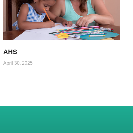
AHS
April 30, 2025