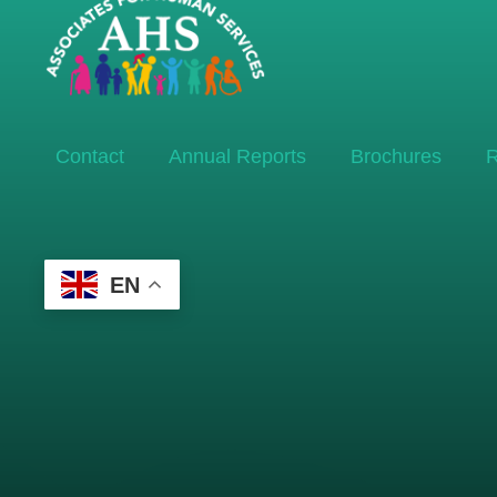
Contact
Annual Reports
Brochures
R
EN