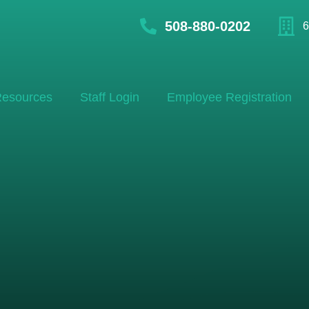
508-880-0202
6
esources
Staff Login
Employee Registration