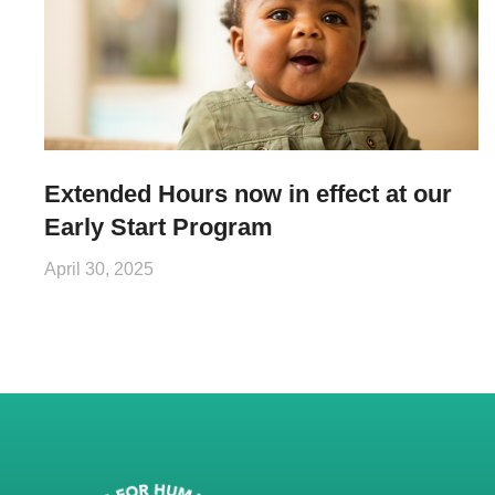
Extended Hours now in effect at our
Early Start Program
April 30, 2025