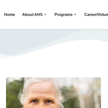
Home
About AHS
Programs
Career/Volun