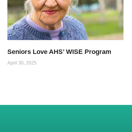
Seniors Love AHS’ WISE Program
April 30, 2025