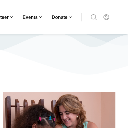
teer
Events
Donate