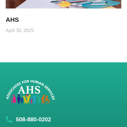
AHS
April 30, 2025
508-880-0202