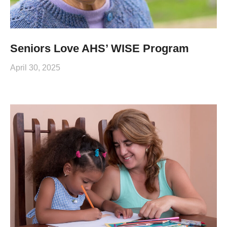
Seniors Love AHS’ WISE Program
April 30, 2025