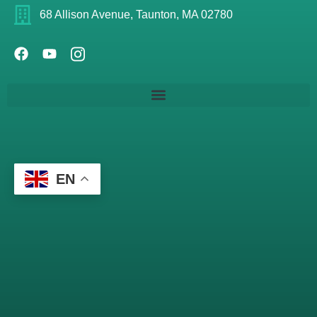
68 Allison Avenue, Taunton, MA 02780
EN