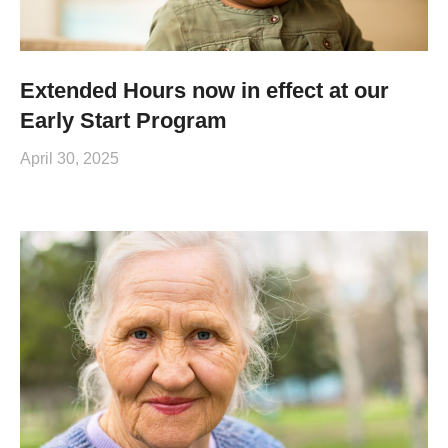
Extended Hours now in effect at our
Early Start Program
April 30, 2025