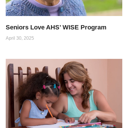
Seniors Love AHS’ WISE Program
April 30, 2025