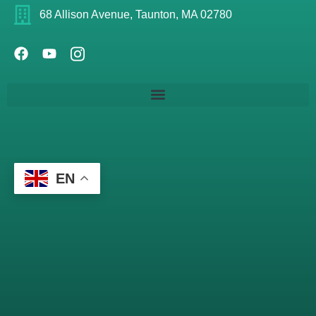
68 Allison Avenue, Taunton, MA 02780
EN