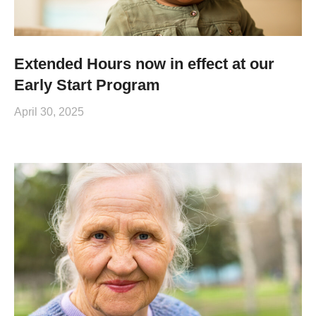
Extended Hours now in effect at our
Early Start Program
April 30, 2025