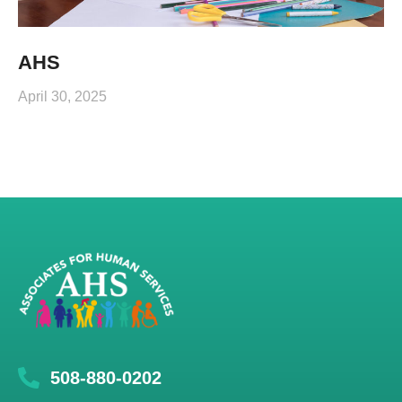
AHS
April 30, 2025
508-880-0202