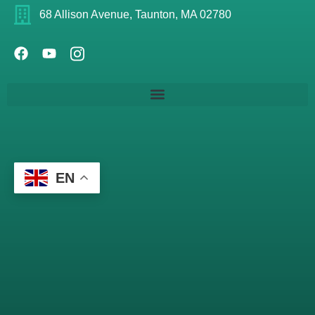
68 Allison Avenue, Taunton, MA 02780
EN