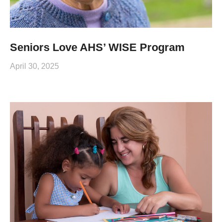
Seniors Love AHS’ WISE Program
April 30, 2025