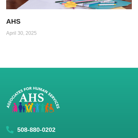
AHS
April 30, 2025
508-880-0202