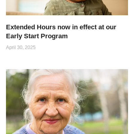
Extended Hours now in effect at our
Early Start Program
April 30, 2025