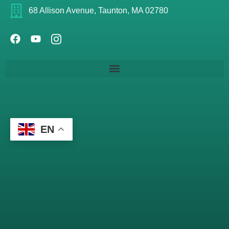
68 Allison Avenue, Taunton, MA 02780
EN