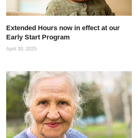
Extended Hours now in effect at our
Early Start Program
April 30, 2025