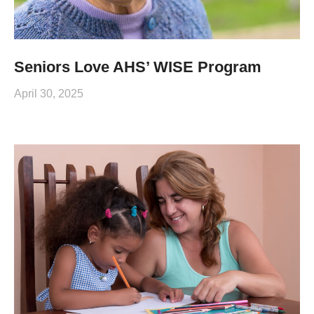
Seniors Love AHS’ WISE Program
April 30, 2025