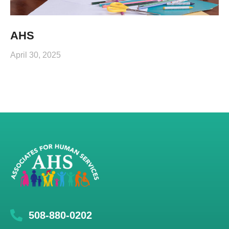
AHS
April 30, 2025
508-880-0202