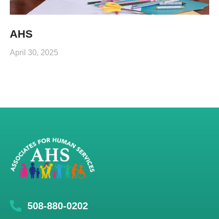
AHS
April 30, 2025
508-880-0202