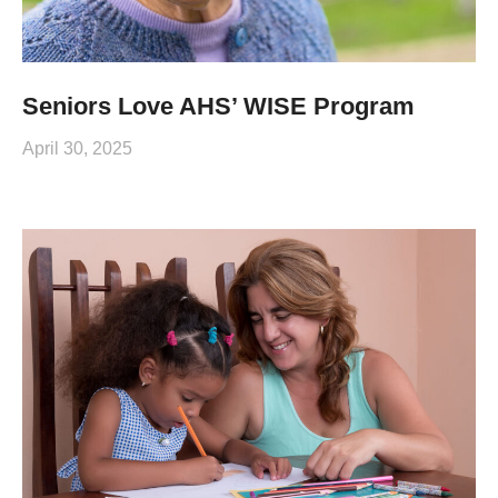
Seniors Love AHS’ WISE Program
April 30, 2025