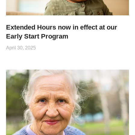
Extended Hours now in effect at our
Early Start Program
April 30, 2025