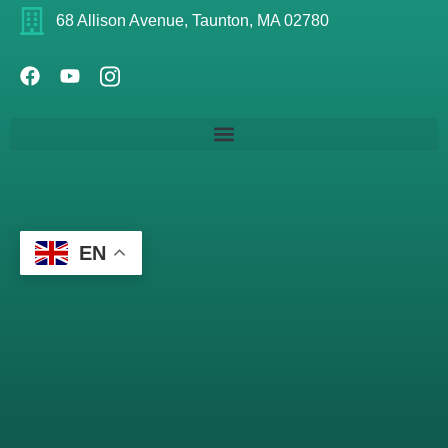
68 Allison Avenue, Taunton, MA 02780
EN