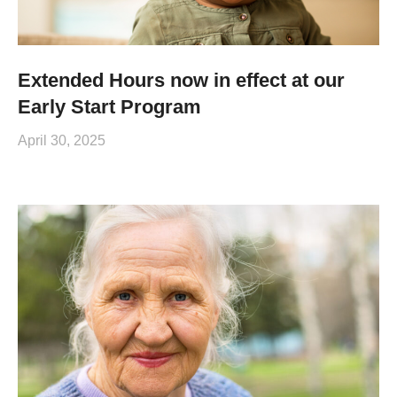
Extended Hours now in effect at our
Early Start Program
April 30, 2025