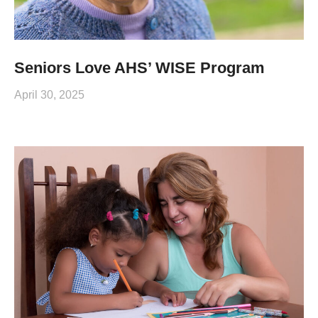
Seniors Love AHS’ WISE Program
April 30, 2025