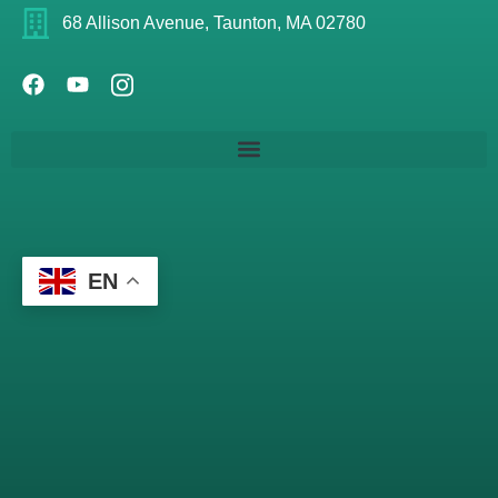
68 Allison Avenue, Taunton, MA 02780
EN