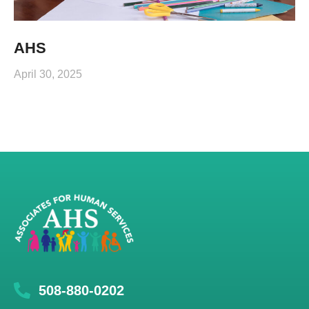
AHS
April 30, 2025
508-880-0202