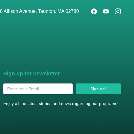
8 Allison Avenue, Taunton, MA 02780
Sign up for newsletter
Sign up!
Enjoy all the latest stories and news regarding our programs!