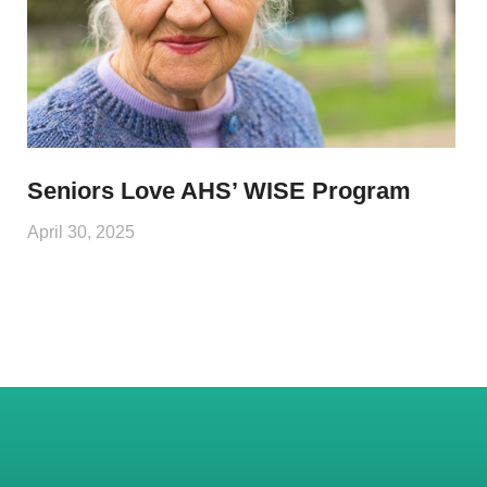
Seniors Love AHS’ WISE Program
April 30, 2025