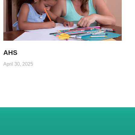
AHS
April 30, 2025