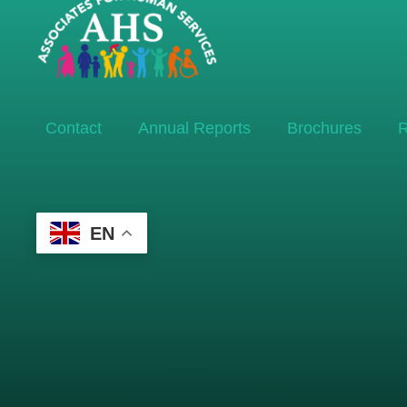
Contact
Annual Reports
Brochures
R
EN