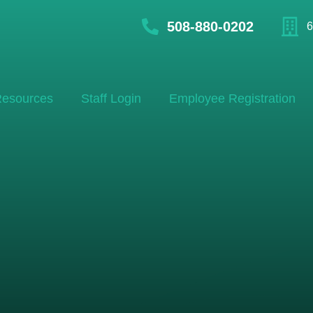
508-880-0202
6
esources
Staff Login
Employee Registration