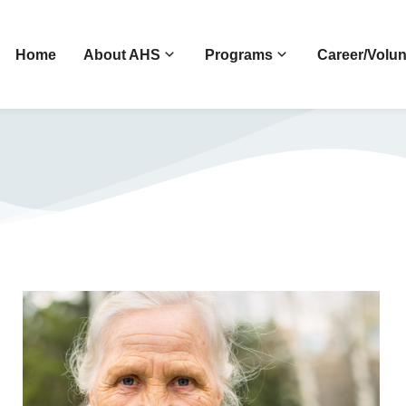
Home
About AHS
Programs
Career/Volun