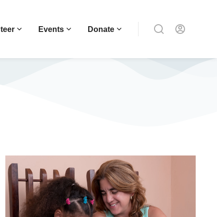
teer
Events
Donate