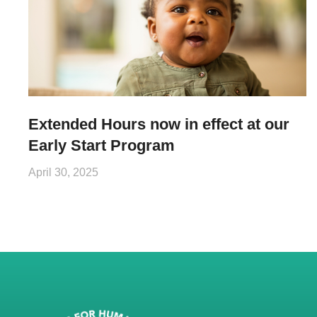
Extended Hours now in effect at our
Early Start Program
April 30, 2025