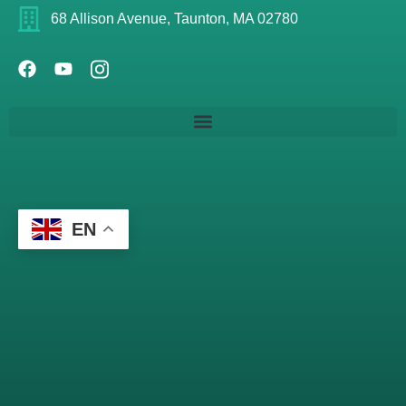
68 Allison Avenue, Taunton, MA 02780
EN