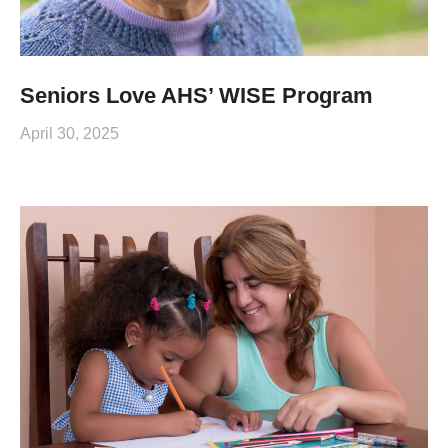
Seniors Love AHS’ WISE Program
April 30, 2025