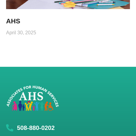
AHS
April 30, 2025
508-880-0202