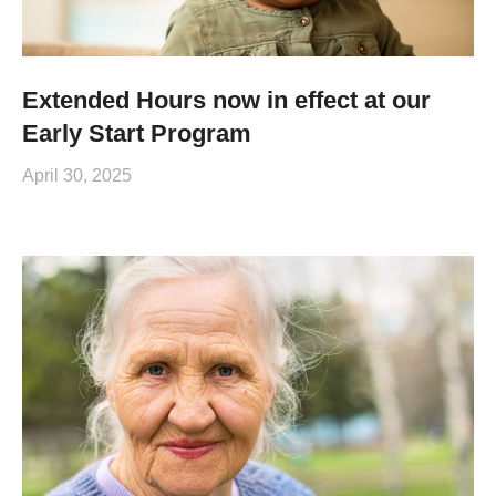
Extended Hours now in effect at our
Early Start Program
April 30, 2025