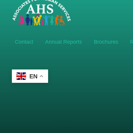
Contact
Annual Reports
Brochures
R
EN