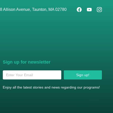
8 Allison Avenue, Taunton, MA 02780
Sign up for newsletter
Sign up!
Enjoy all the latest stories and news regarding our programs!