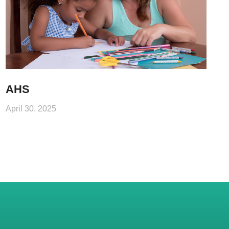
AHS
April 30, 2025