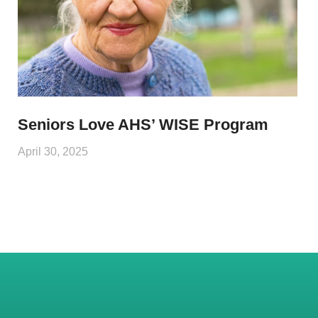
Seniors Love AHS’ WISE Program
April 30, 2025