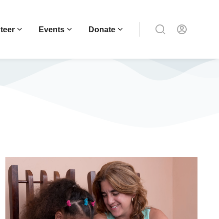
teer
Events
Donate