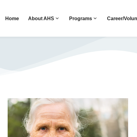
Home
About AHS
Programs
Career/Volun