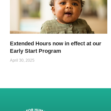
Extended Hours now in effect at our
Early Start Program
April 30, 2025