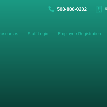
508-880-0202
6
esources
Staff Login
Employee Registration