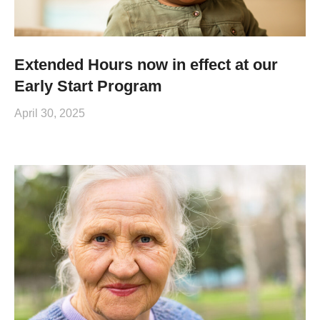
Extended Hours now in effect at our
Early Start Program
April 30, 2025