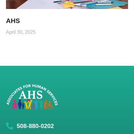
AHS
April 30, 2025
508-880-0202