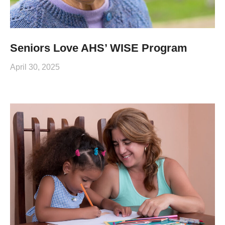
Seniors Love AHS’ WISE Program
April 30, 2025