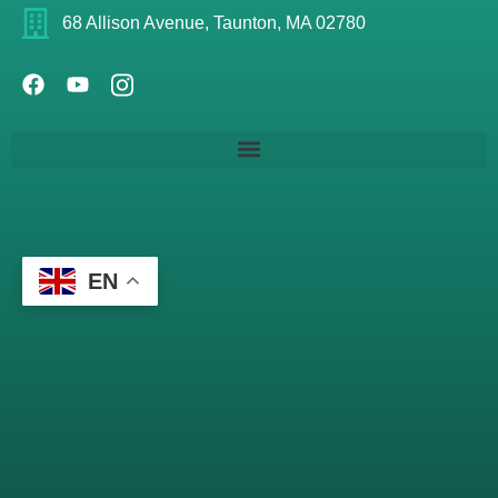
68 Allison Avenue, Taunton, MA 02780
EN