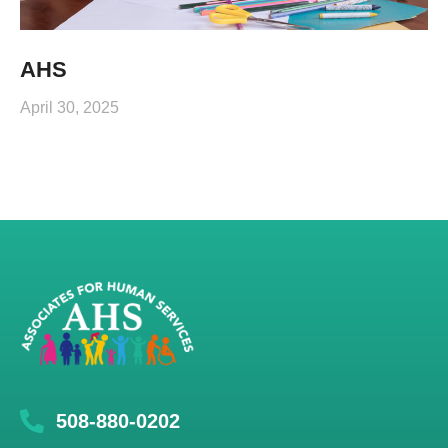
AHS
April 30, 2025
508-880-0202