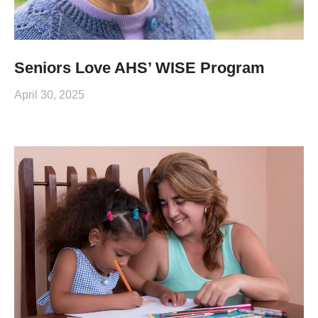
Seniors Love AHS’ WISE Program
April 30, 2025