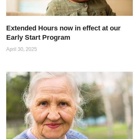
Extended Hours now in effect at our
Early Start Program
April 30, 2025