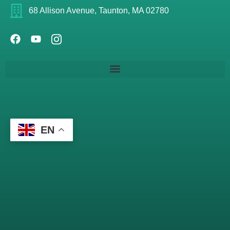
68 Allison Avenue, Taunton, MA 02780
EN