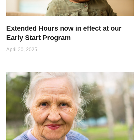
Extended Hours now in effect at our
Early Start Program
April 30, 2025