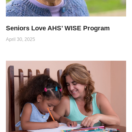
Seniors Love AHS’ WISE Program
April 30, 2025