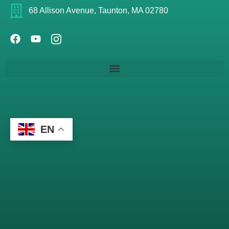
68 Allison Avenue, Taunton, MA 02780
EN