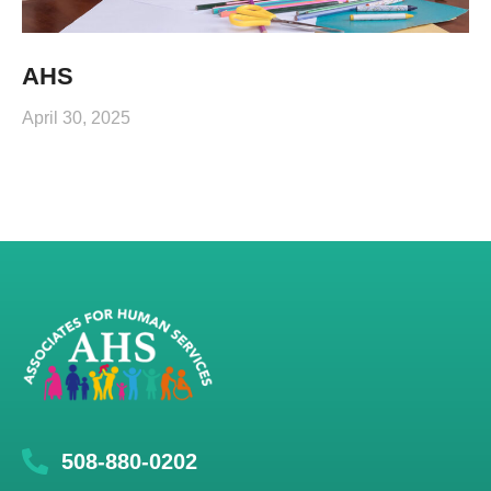
AHS
April 30, 2025
508-880-0202