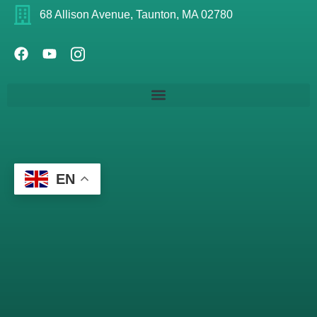
68 Allison Avenue, Taunton, MA 02780
EN