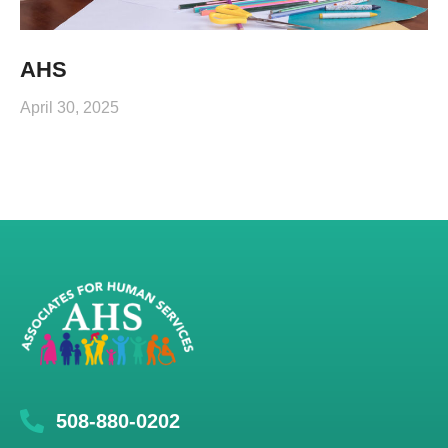
AHS
April 30, 2025
508-880-0202