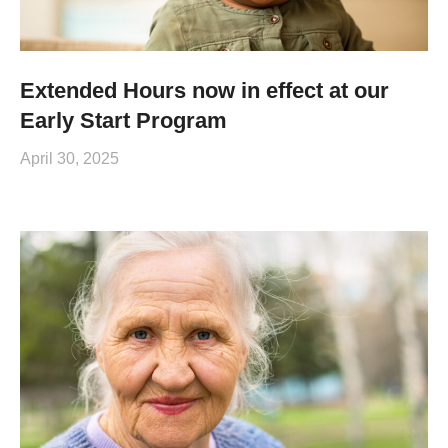
Extended Hours now in effect at our
Early Start Program
April 30, 2025