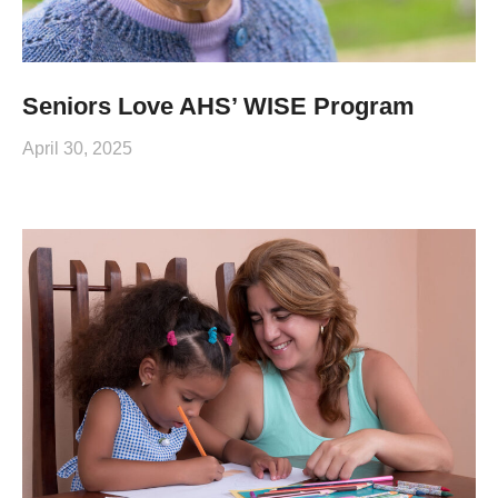
Seniors Love AHS’ WISE Program
April 30, 2025