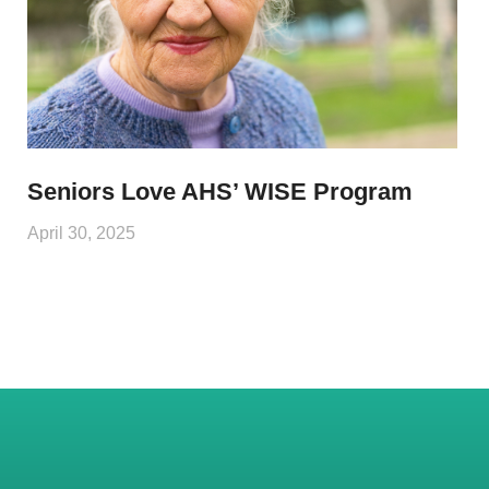
Seniors Love AHS’ WISE Program
April 30, 2025