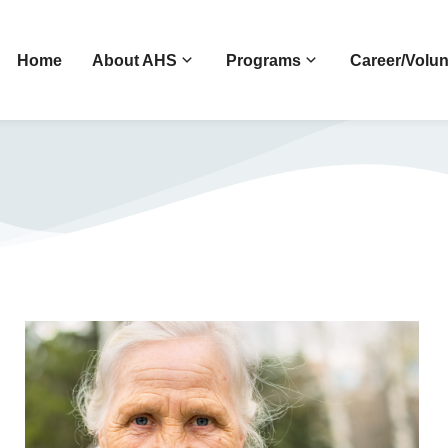
Home
About AHS
Programs
Career/Volun