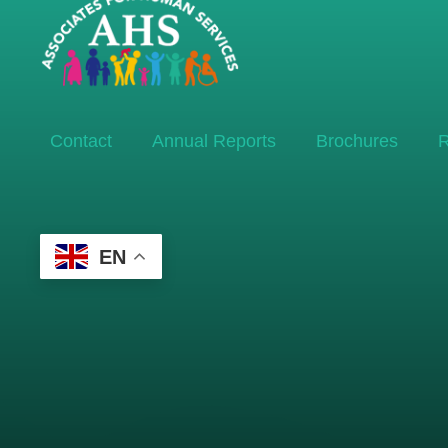
Contact
Annual Reports
Brochures
R
EN