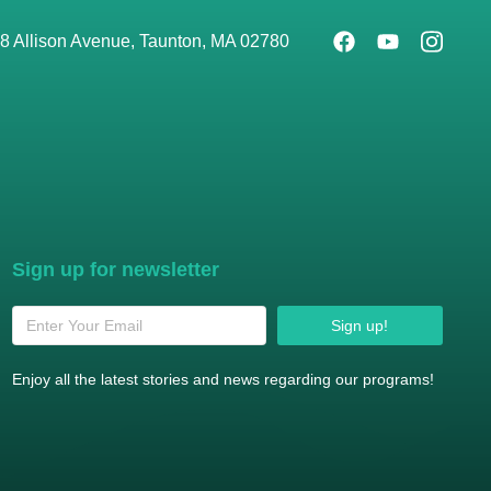
8 Allison Avenue, Taunton, MA 02780
Sign up for newsletter
Sign up!
Enjoy all the latest stories and news regarding our programs!