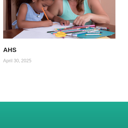
AHS
April 30, 2025