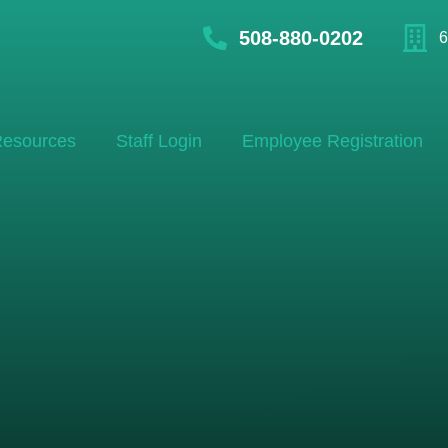
508-880-0202
6
esources
Staff Login
Employee Registration