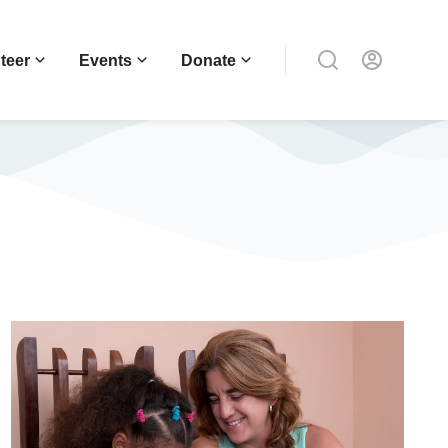
teer
Events
Donate