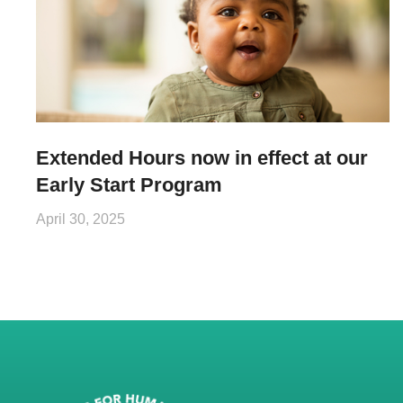
Extended Hours now in effect at our
Early Start Program
April 30, 2025