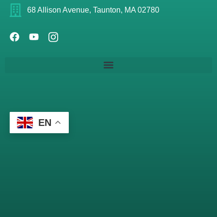
68 Allison Avenue, Taunton, MA 02780
EN