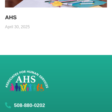
AHS
April 30, 2025
508-880-0202