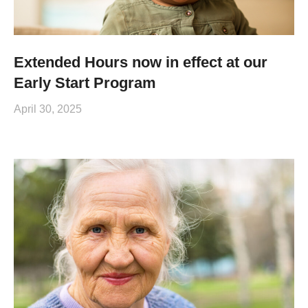
Extended Hours now in effect at our
Early Start Program
April 30, 2025