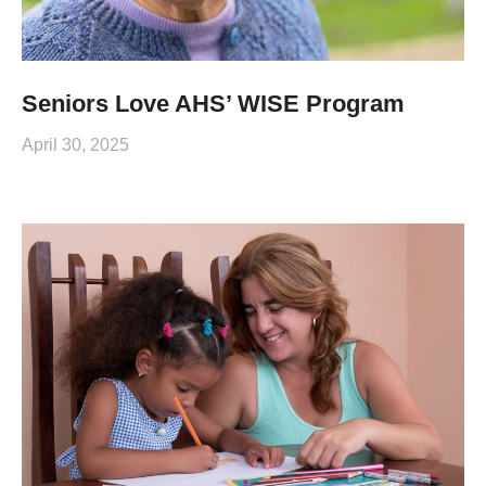
Seniors Love AHS’ WISE Program
April 30, 2025