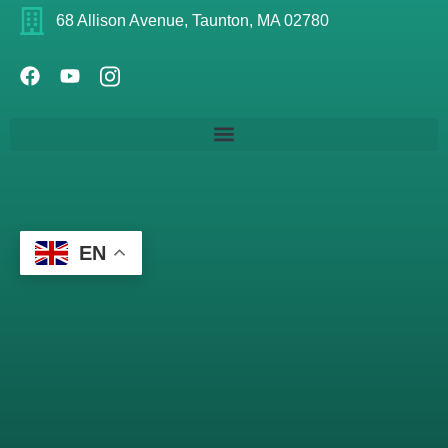
68 Allison Avenue, Taunton, MA 02780
EN