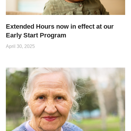
Extended Hours now in effect at our
Early Start Program
April 30, 2025