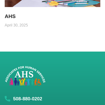
AHS
April 30, 2025
508-880-0202