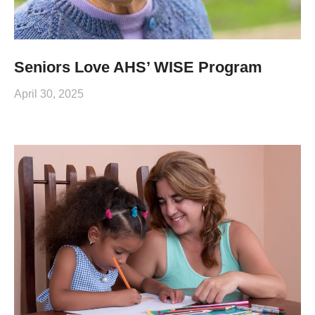
Seniors Love AHS’ WISE Program
April 30, 2025