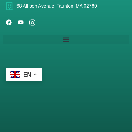
68 Allison Avenue, Taunton, MA 02780
EN