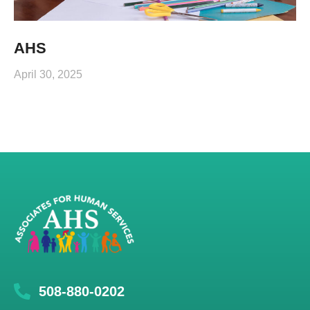
AHS
April 30, 2025
508-880-0202