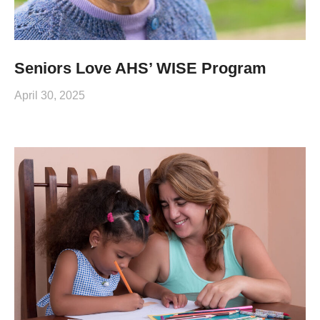
Seniors Love AHS’ WISE Program
April 30, 2025