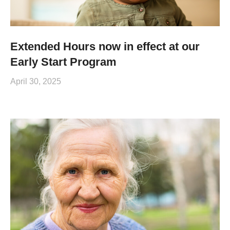
Extended Hours now in effect at our
Early Start Program
April 30, 2025