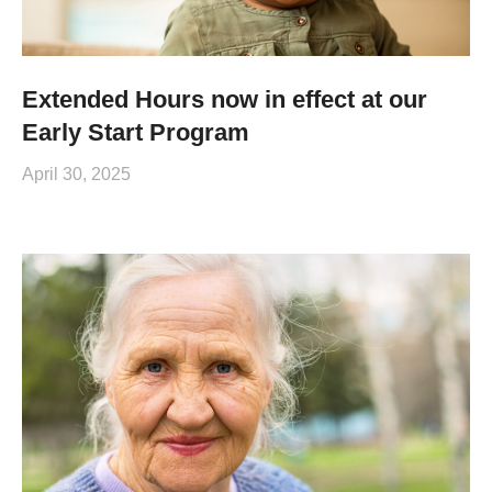
Extended Hours now in effect at our
Early Start Program
April 30, 2025