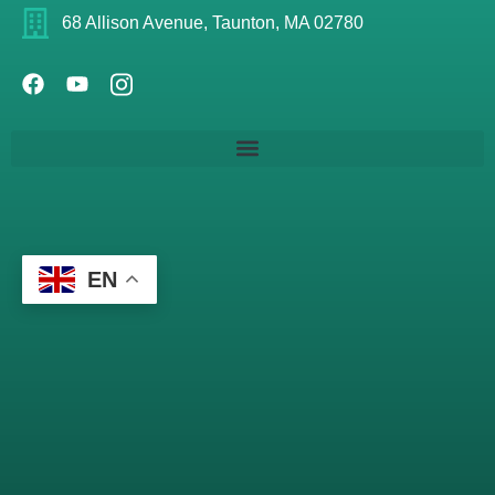
68 Allison Avenue, Taunton, MA 02780
EN