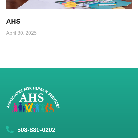
AHS
April 30, 2025
508-880-0202