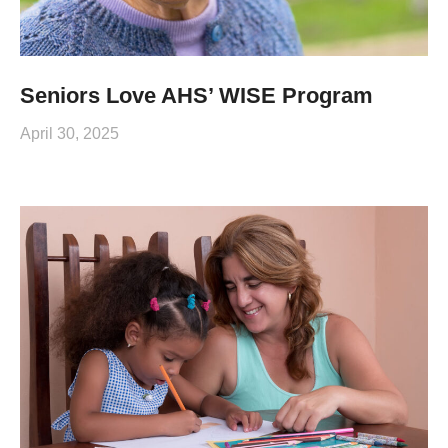
Seniors Love AHS’ WISE Program
April 30, 2025