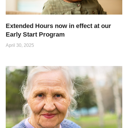
Extended Hours now in effect at our
Early Start Program
April 30, 2025