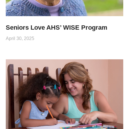
Seniors Love AHS’ WISE Program
April 30, 2025