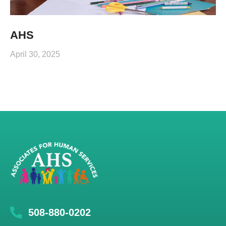
AHS
April 30, 2025
508-880-0202