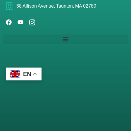
68 Allison Avenue, Taunton, MA 02780
EN