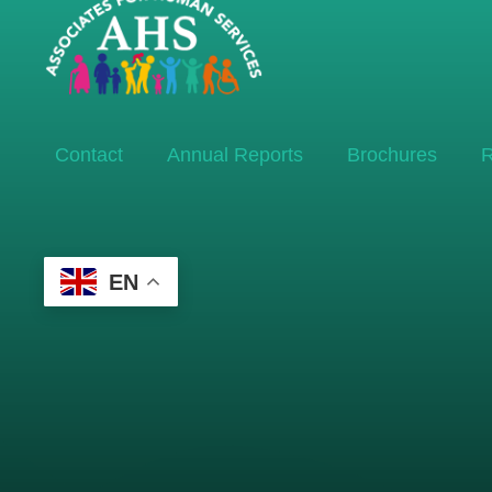
Contact
Annual Reports
Brochures
R
EN