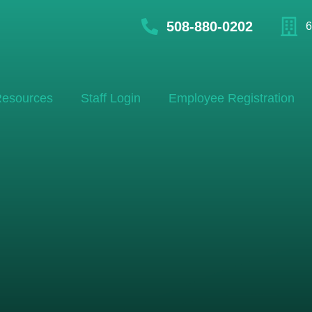
508-880-0202
6
esources
Staff Login
Employee Registration