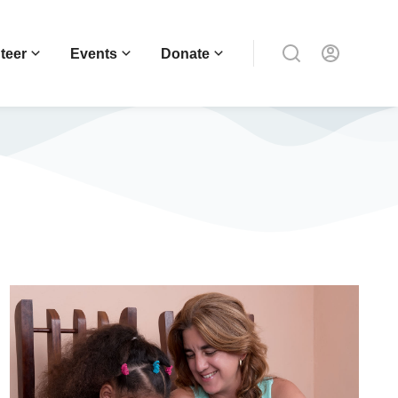
teer
Events
Donate