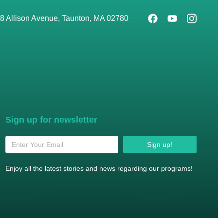
8 Allison Avenue, Taunton, MA 02780
Sign up for newsletter
Sign up!
Enjoy all the latest stories and news regarding our programs!