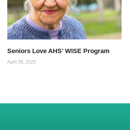
Seniors Love AHS’ WISE Program
April 30, 2025