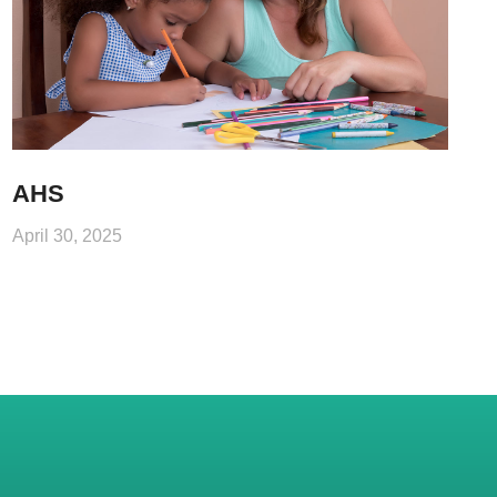
AHS
April 30, 2025