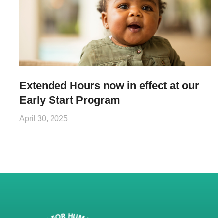
Extended Hours now in effect at our
Early Start Program
April 30, 2025