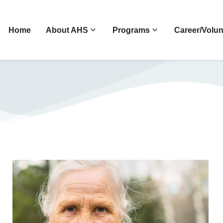
Home
About AHS
Programs
Career/Volun