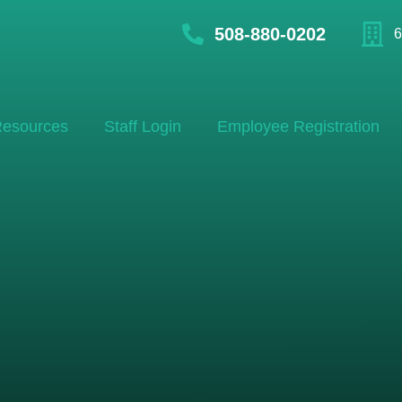
508-880-0202
6
esources
Staff Login
Employee Registration