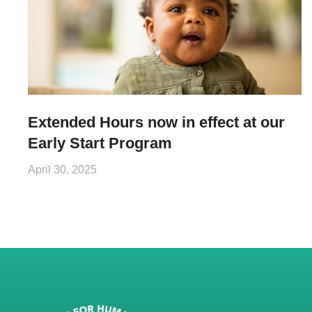
Extended Hours now in effect at our
Early Start Program
April 30, 2025