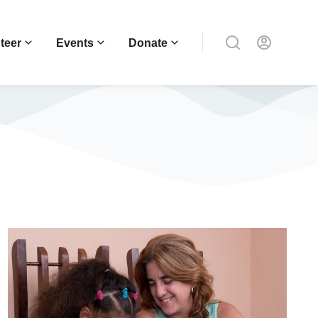
teer
Events
Donate