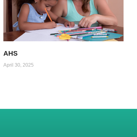
AHS
April 30, 2025