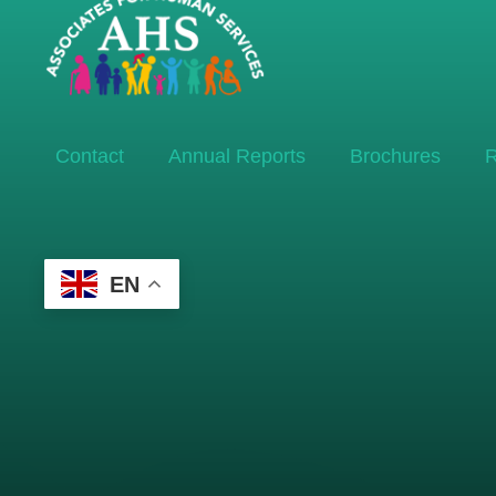
Contact
Annual Reports
Brochures
R
EN