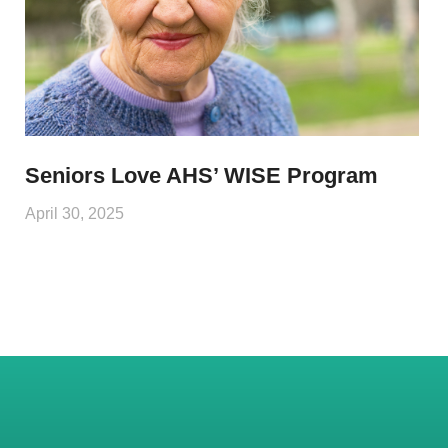
Seniors Love AHS’ WISE Program
April 30, 2025