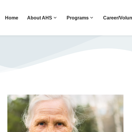
Home
About AHS
Programs
Career/Volun