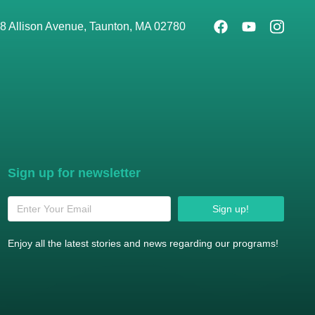
8 Allison Avenue, Taunton, MA 02780
Sign up for newsletter
Sign up!
Enjoy all the latest stories and news regarding our programs!