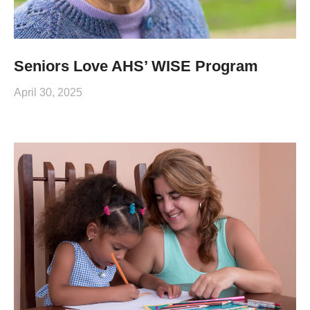
Seniors Love AHS’ WISE Program
April 30, 2025