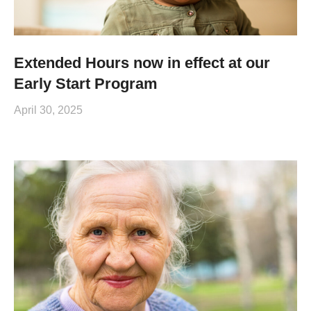
Extended Hours now in effect at our
Early Start Program
April 30, 2025