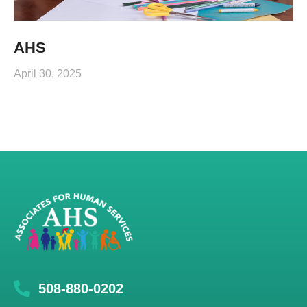
AHS
April 30, 2025
508-880-0202