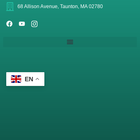
68 Allison Avenue, Taunton, MA 02780
EN