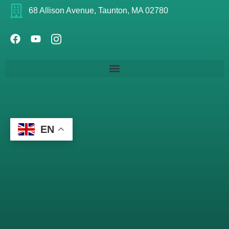
68 Allison Avenue, Taunton, MA 02780
EN