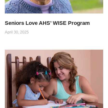
Seniors Love AHS’ WISE Program
April 30, 2025