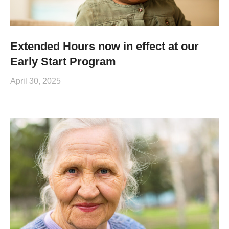
Extended Hours now in effect at our
Early Start Program
April 30, 2025