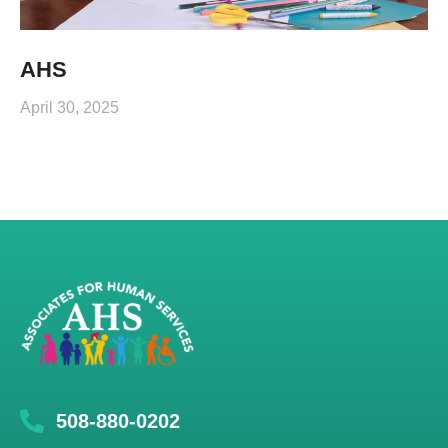
AHS
April 30, 2025
508-880-0202