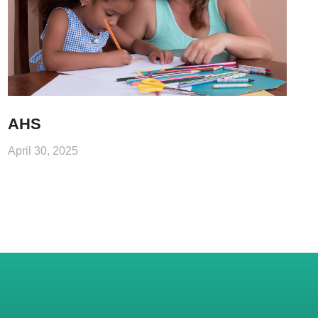
AHS
April 30, 2025