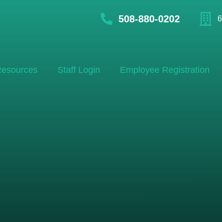
508-880-0202
6
esources
Staff Login
Employee Registration