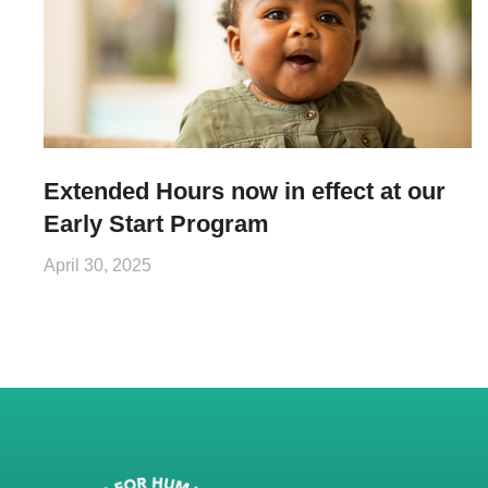
Extended Hours now in effect at our
Early Start Program
April 30, 2025