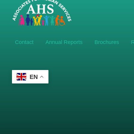
Contact
Annual Reports
Brochures
R
EN