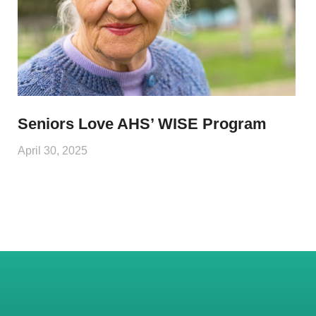
Seniors Love AHS’ WISE Program
April 30, 2025