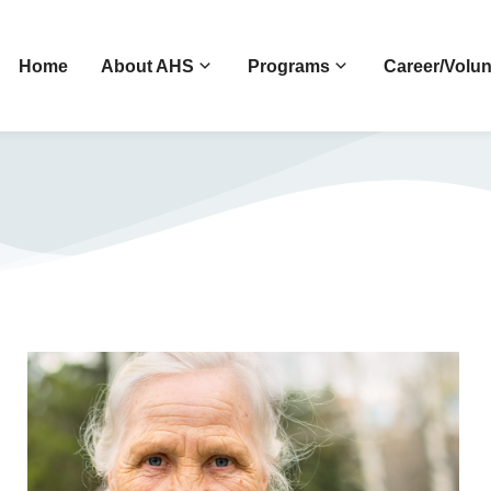
Home
About AHS
Programs
Career/Volun