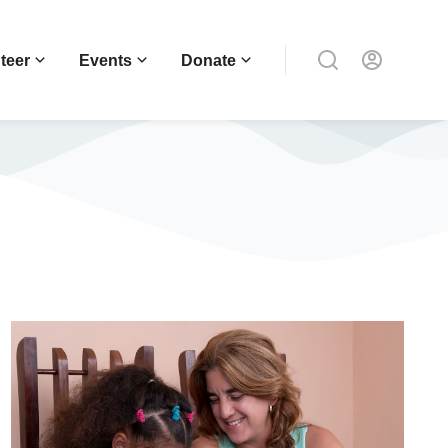
teer
Events
Donate