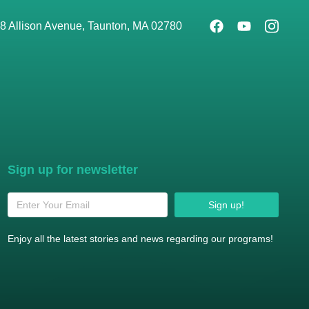
8 Allison Avenue, Taunton, MA 02780
Sign up for newsletter
Sign up!
Enjoy all the latest stories and news regarding our programs!