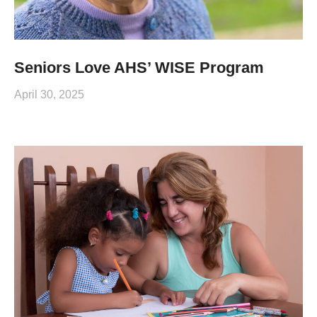
Seniors Love AHS’ WISE Program
April 30, 2025