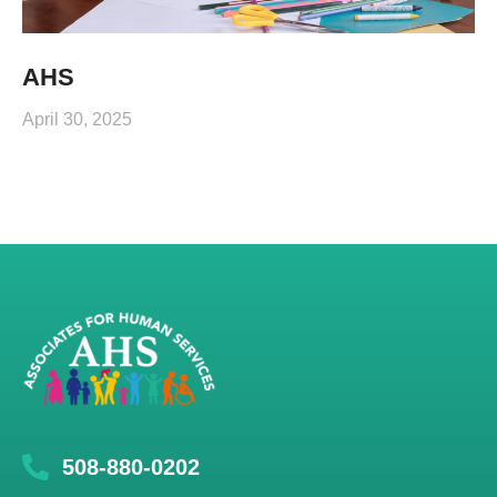
AHS
April 30, 2025
508-880-0202