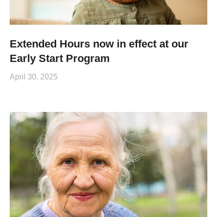
Extended Hours now in effect at our
Early Start Program
April 30, 2025