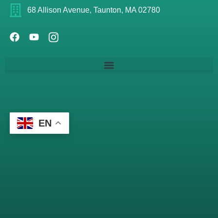
68 Allison Avenue, Taunton, MA 02780
EN