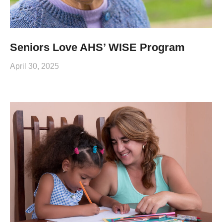
Seniors Love AHS’ WISE Program
April 30, 2025