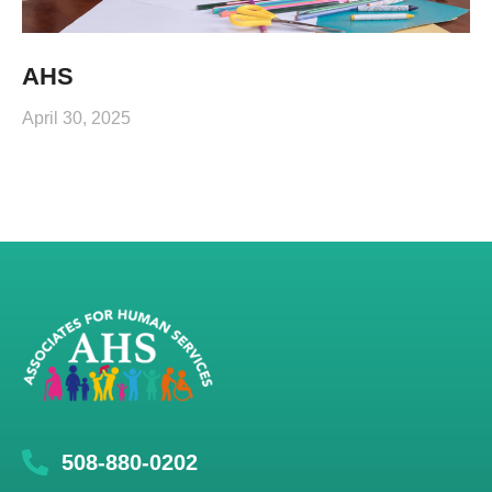
AHS
April 30, 2025
508-880-0202