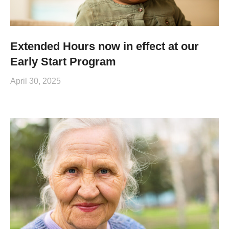
Extended Hours now in effect at our
Early Start Program
April 30, 2025