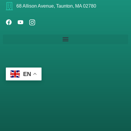
68 Allison Avenue, Taunton, MA 02780
EN