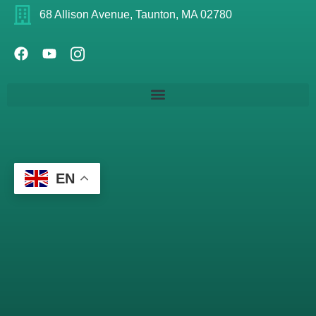
68 Allison Avenue, Taunton, MA 02780
EN