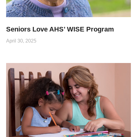
Seniors Love AHS’ WISE Program
April 30, 2025