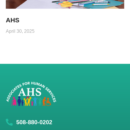
AHS
April 30, 2025
508-880-0202