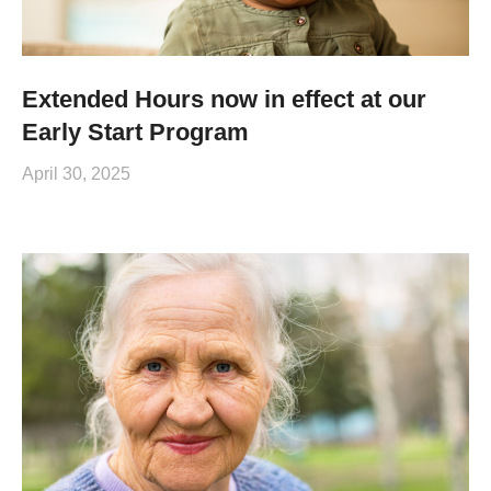
Extended Hours now in effect at our
Early Start Program
April 30, 2025