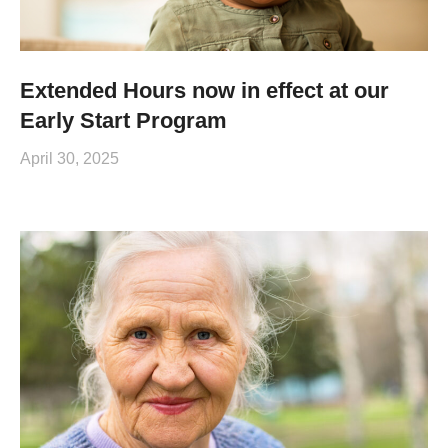
Extended Hours now in effect at our
Early Start Program
April 30, 2025