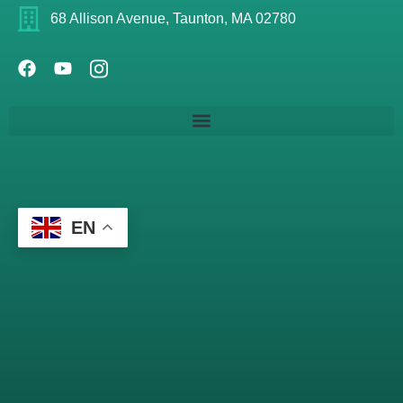
68 Allison Avenue, Taunton, MA 02780
EN