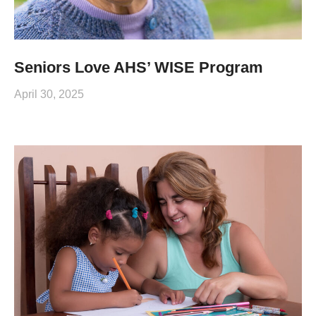
Seniors Love AHS’ WISE Program
April 30, 2025