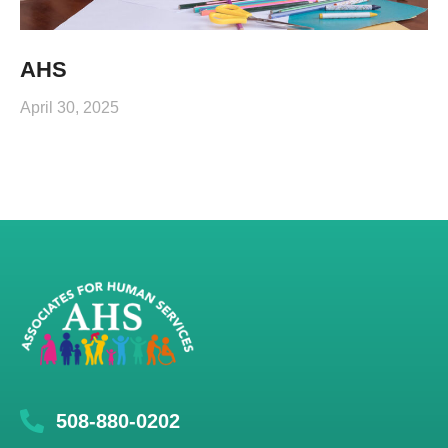
AHS
April 30, 2025
508-880-0202