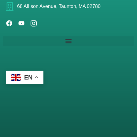
68 Allison Avenue, Taunton, MA 02780
EN