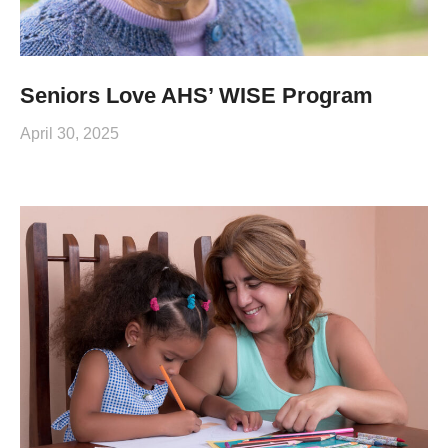
Seniors Love AHS’ WISE Program
April 30, 2025