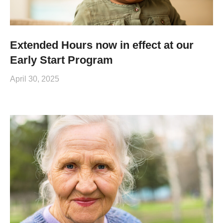
Extended Hours now in effect at our
Early Start Program
April 30, 2025