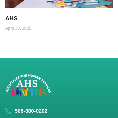
AHS
April 30, 2025
508-880-0202