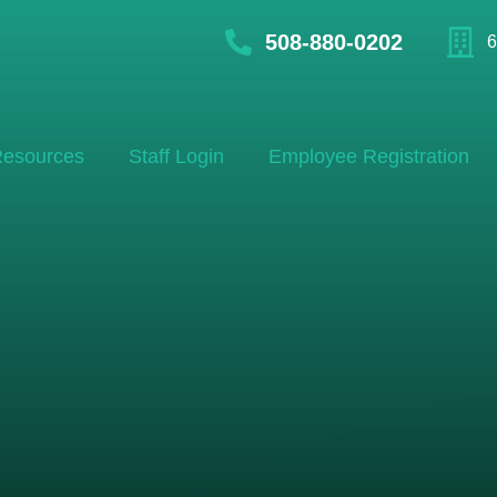
508-880-0202
6
esources
Staff Login
Employee Registration