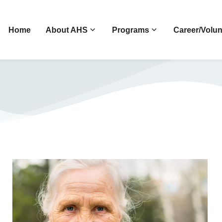
Home
About AHS
Programs
Career/Volun