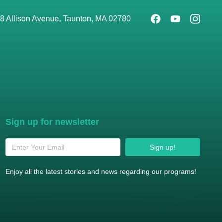
8 Allison Avenue, Taunton, MA 02780
Sign up for newsletter
Sign up!
Enjoy all the latest stories and news regarding our programs!