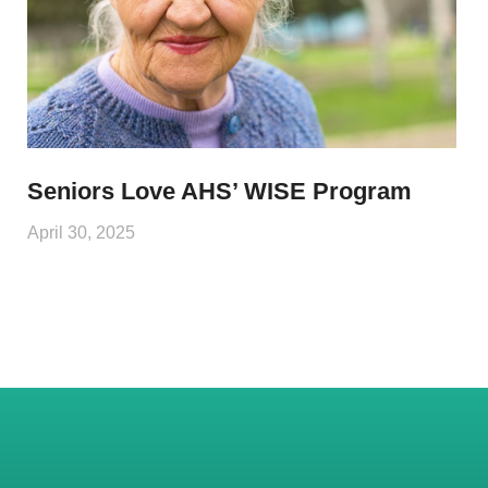
Seniors Love AHS’ WISE Program
April 30, 2025