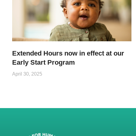
Extended Hours now in effect at our
Early Start Program
April 30, 2025