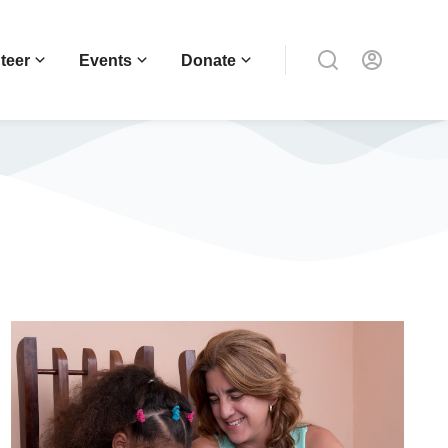
teer
Events
Donate