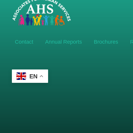
Contact
Annual Reports
Brochures
R
EN