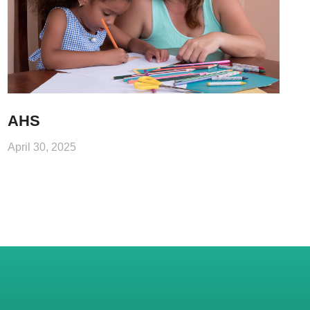
AHS
April 30, 2025