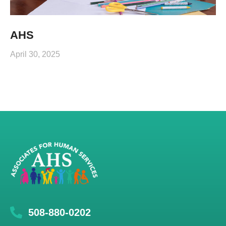
AHS
April 30, 2025
508-880-0202