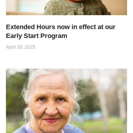
Extended Hours now in effect at our
Early Start Program
April 30, 2025