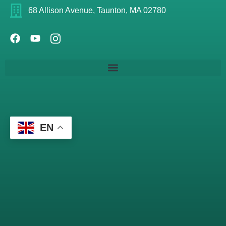
68 Allison Avenue, Taunton, MA 02780
EN