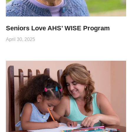
Seniors Love AHS’ WISE Program
April 30, 2025