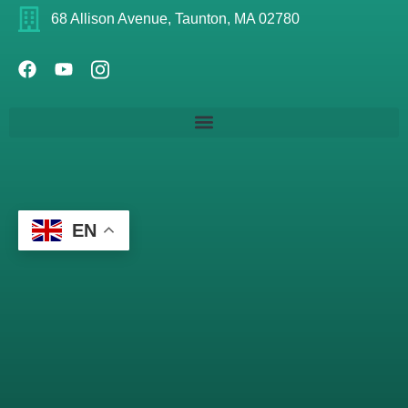
68 Allison Avenue, Taunton, MA 02780
EN