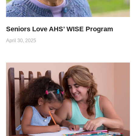
Seniors Love AHS’ WISE Program
April 30, 2025