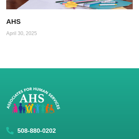
AHS
April 30, 2025
508-880-0202