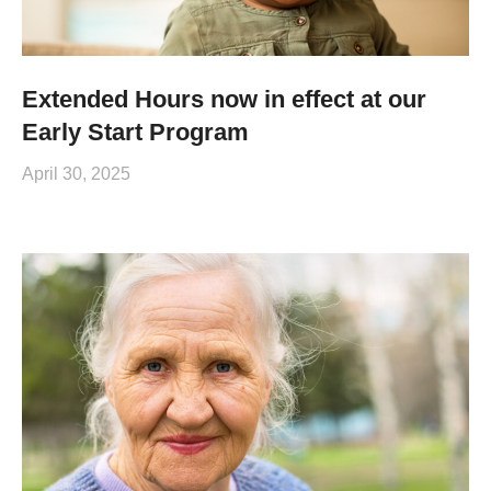
Extended Hours now in effect at our
Early Start Program
April 30, 2025