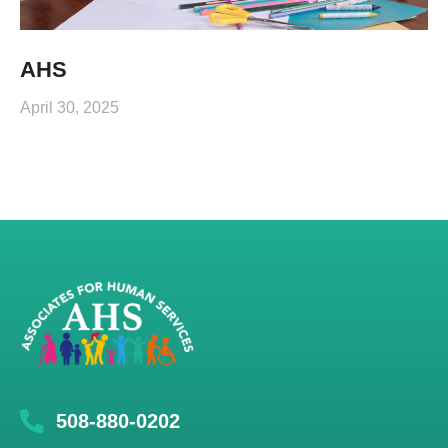
AHS
April 30, 2025
508-880-0202