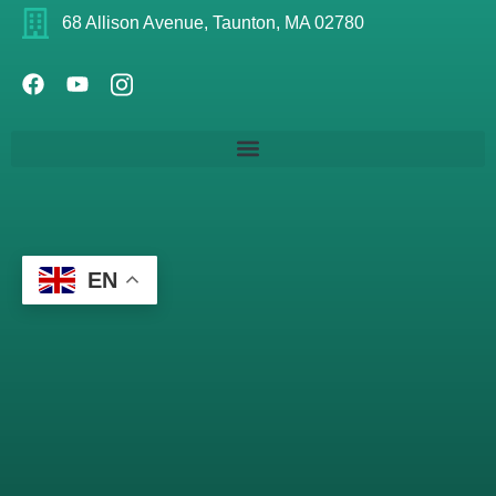
68 Allison Avenue, Taunton, MA 02780
EN