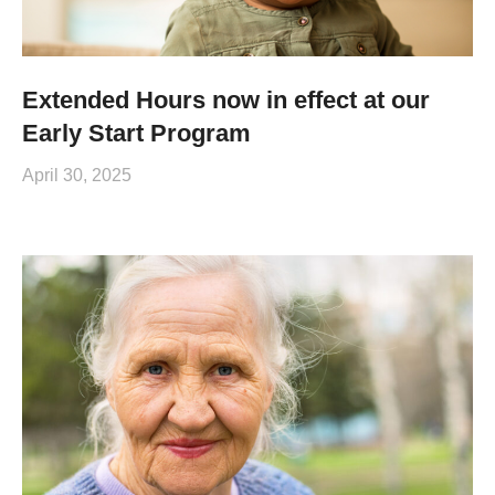
Extended Hours now in effect at our
Early Start Program
April 30, 2025