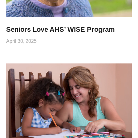
Seniors Love AHS’ WISE Program
April 30, 2025