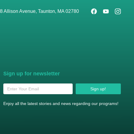
8 Allison Avenue, Taunton, MA 02780
Sign up for newsletter
Sign up!
Enjoy all the latest stories and news regarding our programs!