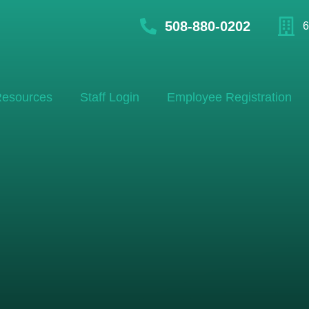
508-880-0202
6
esources
Staff Login
Employee Registration