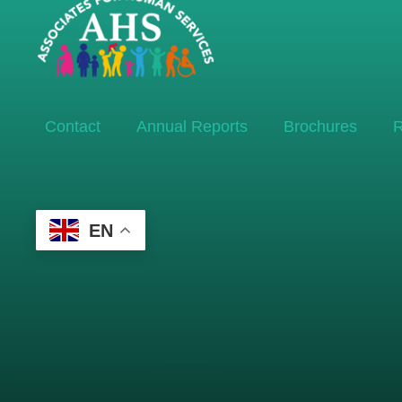
Contact
Annual Reports
Brochures
R
EN