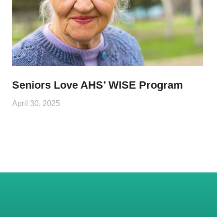
Seniors Love AHS’ WISE Program
April 30, 2025