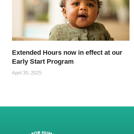
Extended Hours now in effect at our
Early Start Program
April 30, 2025