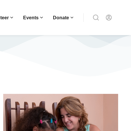
teer
Events
Donate