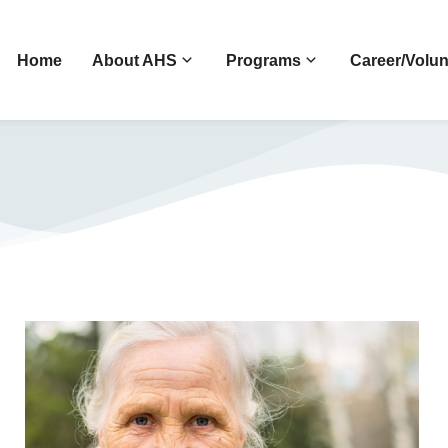
Home
About AHS
Programs
Career/Volun