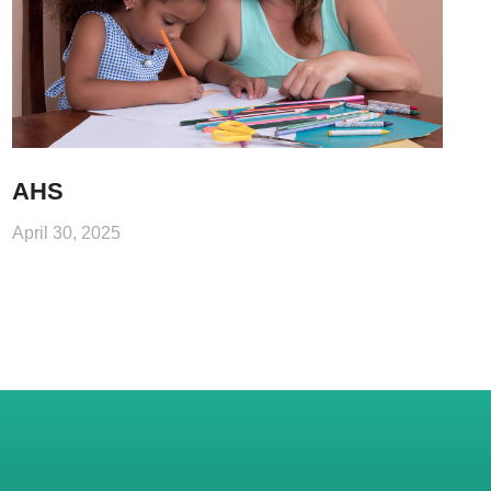
AHS
April 30, 2025