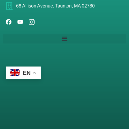
68 Allison Avenue, Taunton, MA 02780
EN