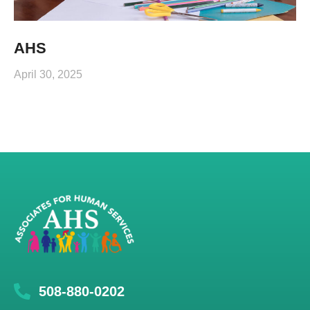
AHS
April 30, 2025
508-880-0202