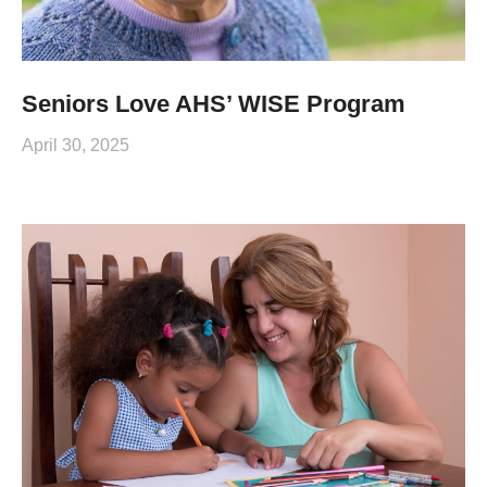
Seniors Love AHS’ WISE Program
April 30, 2025