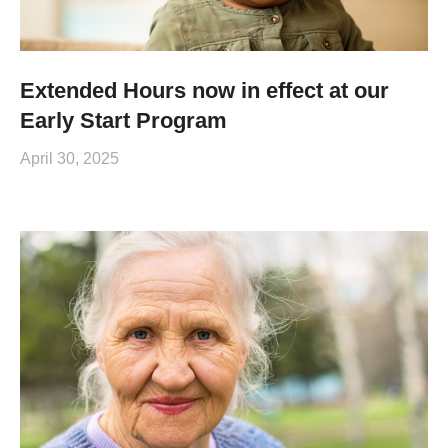
Extended Hours now in effect at our
Early Start Program
April 30, 2025