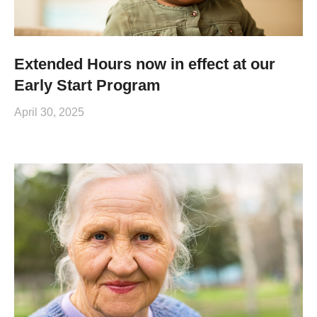
Extended Hours now in effect at our
Early Start Program
April 30, 2025