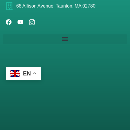
68 Allison Avenue, Taunton, MA 02780
EN