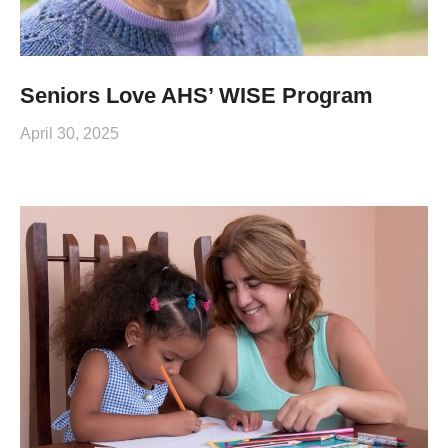
Seniors Love AHS’ WISE Program
April 30, 2025