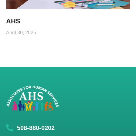
AHS
April 30, 2025
508-880-0202