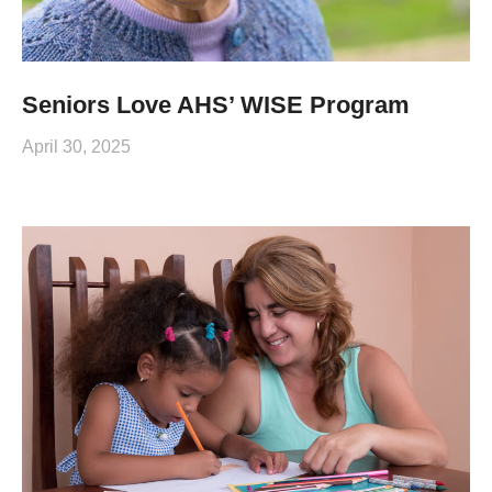
Seniors Love AHS’ WISE Program
April 30, 2025