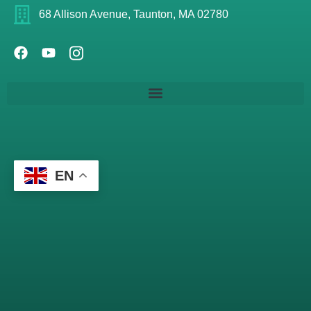
68 Allison Avenue, Taunton, MA 02780
EN