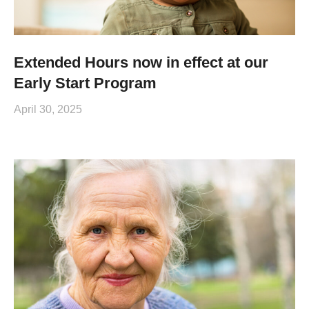
Extended Hours now in effect at our
Early Start Program
April 30, 2025