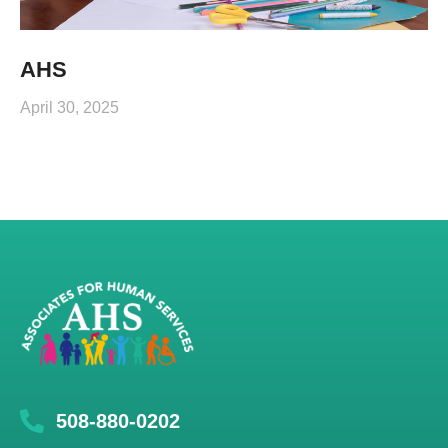
AHS
April 30, 2025
508-880-0202