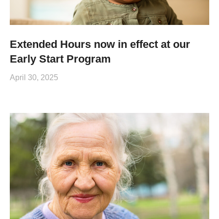
Extended Hours now in effect at our
Early Start Program
April 30, 2025