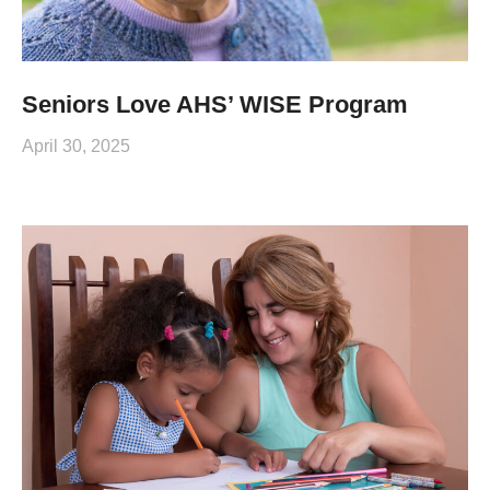
Seniors Love AHS’ WISE Program
April 30, 2025