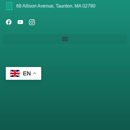
68 Allison Avenue, Taunton, MA 02780
EN