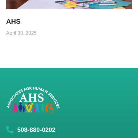
AHS
April 30, 2025
508-880-0202