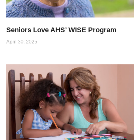
Seniors Love AHS’ WISE Program
April 30, 2025