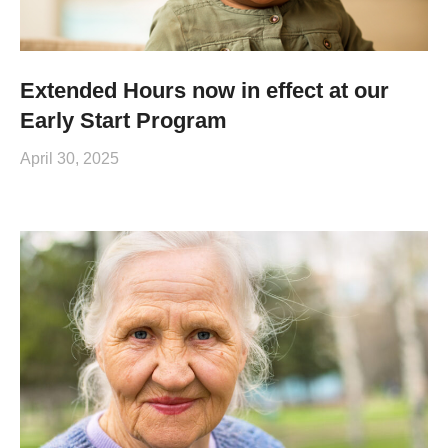
Extended Hours now in effect at our
Early Start Program
April 30, 2025