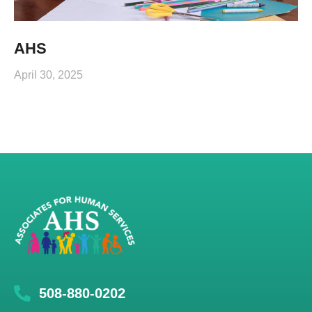
AHS
April 30, 2025
508-880-0202