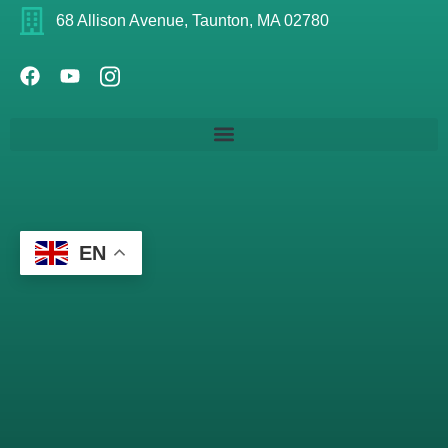
68 Allison Avenue, Taunton, MA 02780
EN